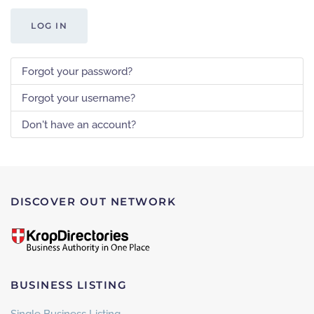
LOG IN
Forgot your password?
Forgot your username?
Don't have an account?
DISCOVER OUT NETWORK
BUSINESS LISTING