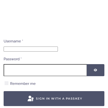
Username
*
Password
*
SHOW
Remember me
SIGN IN WITH A PASSKEY