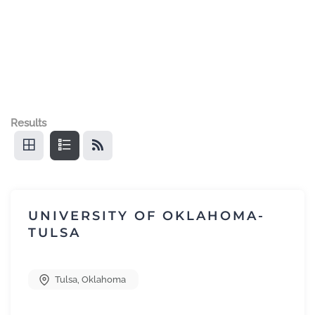
Results
UNIVERSITY OF OKLAHOMA-
TULSA
Tulsa
,
Oklahoma