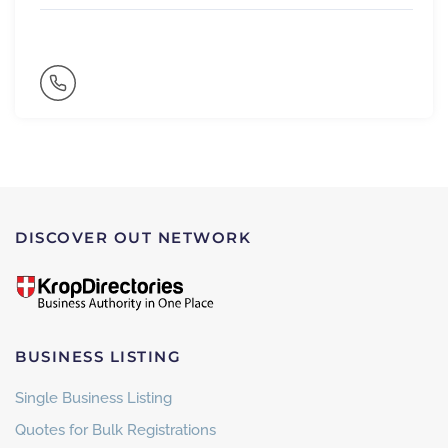
DISCOVER OUT NETWORK
BUSINESS LISTING
Single Business Listing
Quotes for Bulk Registrations