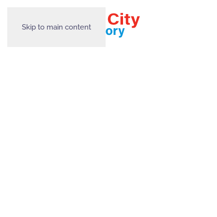
Skip to main content