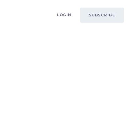
LOGIN
SUBSCRIBE