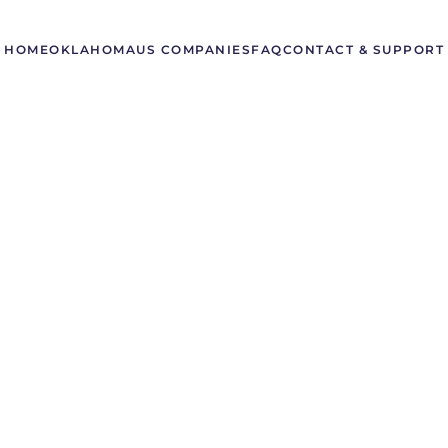
HOME
OKLAHOMA
US COMPANIES
FAQ
CONTACT & SUPPORT