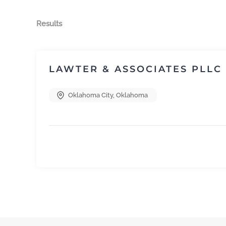
Results
LAWTER & ASSOCIATES PLLC
Oklahoma City
,
Oklahoma