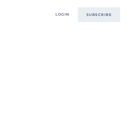
LOGIN
SUBSCRIBE