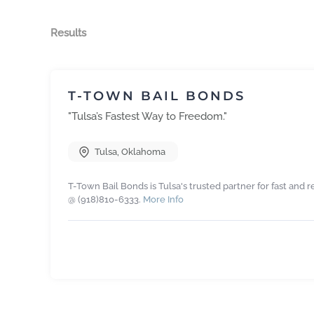
Results
T-TOWN BAIL BONDS
"Tulsa’s Fastest Way to Freedom."
Tulsa
,
Oklahoma
T-Town Bail Bonds is Tulsa's trusted partner for fast and r
@ (918)810-6333.
More Info