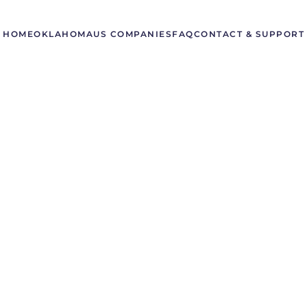
HOME
OKLAHOMA
US COMPANIES
FAQ
CONTACT & SUPPORT