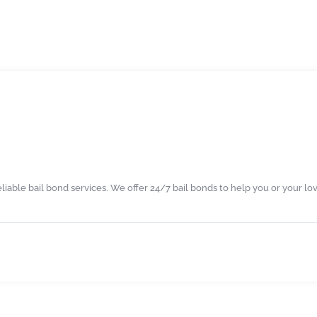
eliable bail bond services. We offer 24/7 bail bonds to help you or your lo