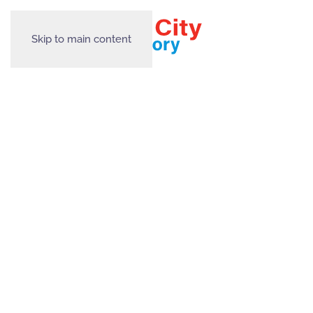
Skip to main content