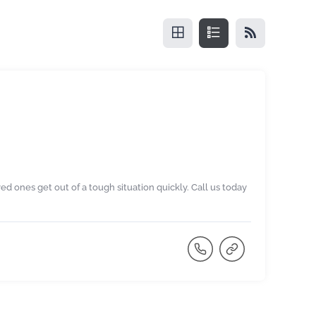
ved ones get out of a tough situation quickly. Call us today